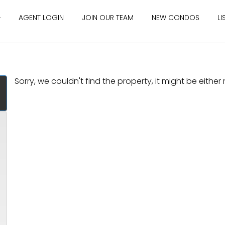
AGENT LOGIN
JOIN OUR TEAM
NEW CONDOS
LI
Sorry, we couldn't find the property, it might be eithe