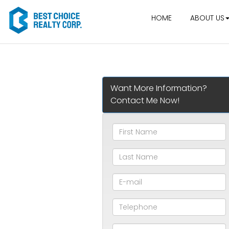
HOME
ABOUT US
Want More Information?
Contact Me Now!