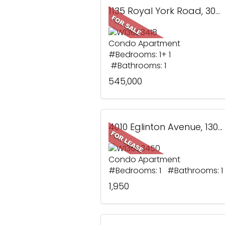
1135 Royal York Road, 304, Toronto, ON
Condo Apartment
#Bedrooms: 1+ 1
#Bathrooms: 1
545,000
4010 Eglinton Avenue, 1305, Toronto, ON
Condo Apartment
#Bedrooms: 1 #Bathrooms: 1
1,950