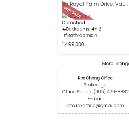
35 Royal Palm Drive, Vaughan, ON
Detached
#Bedrooms: 4+ 2
#Bathrooms: 4
1,499,000
More Listings
Rex Cheng Office
Brokerage
Office Phone: (905) 479-8882
E-mail:
info.rexoffice@gmail.com