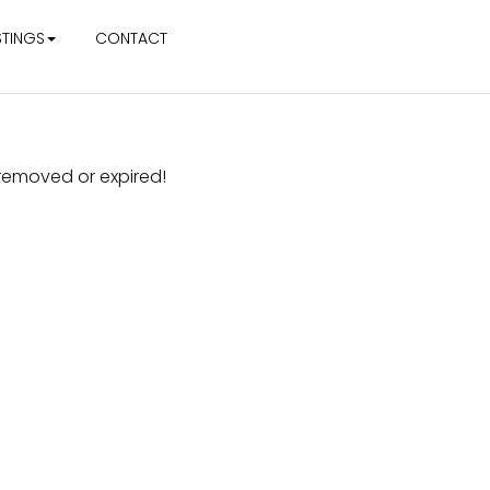
STINGS
CONTACT
r removed or expired!