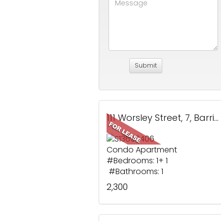
111 Worsley Street, 7, Barrie, ON
Condo Apartment
#Bedrooms: 1+ 1
#Bathrooms: 1
2,300