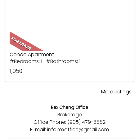
Condo Apartment
#Bedrooms: 1 #Bathrooms: 1
1,950
More Listings...
Rex Cheng Office
Brokerage
Office Phone: (905) 479-8882
E-mail: info.rexoffice@gmail.com