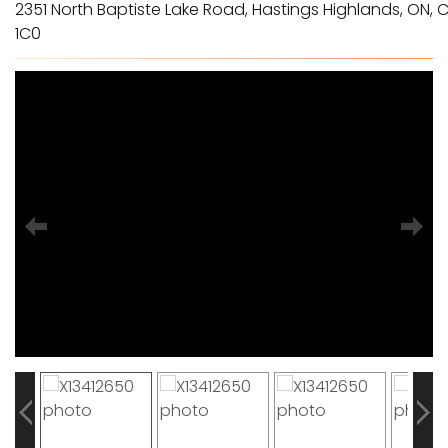
2351 North Baptiste Lake Road, Hastings Highlands, ON, C
1C0