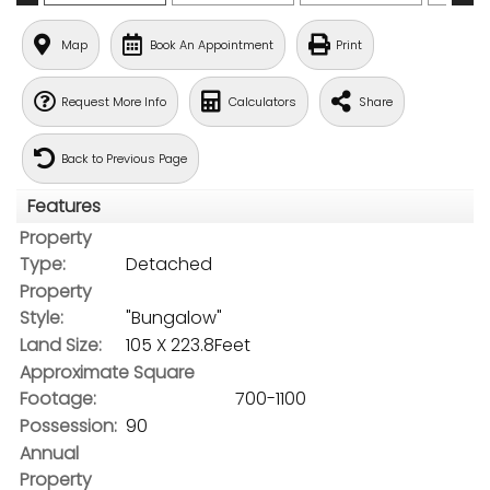
Map
Book An Appointment
Print
Request More Info
Calculators
Share
Back to Previous Page
Features
Property
Type:
Detached
Property
Style:
"Bungalow"
Land Size:
105 X 223.8Feet
Approximate Square
Footage:
700-1100
Possession:
90
Annual
Property