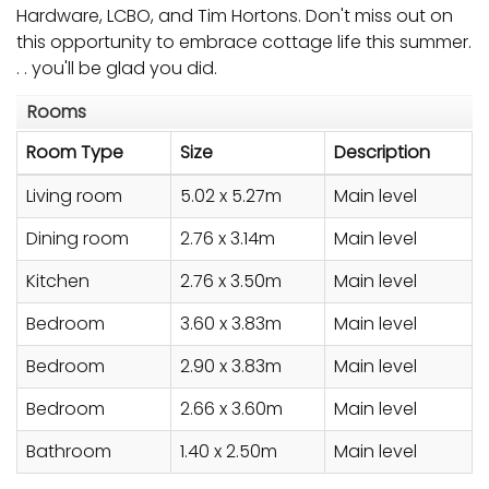
Hardware, LCBO, and Tim Hortons. Don't miss out on
this opportunity to embrace cottage life this summer.
. . you'll be glad you did.
Rooms
Room Type
Size
Description
Living room
5.02 x 5.27m
Main level
Dining room
2.76 x 3.14m
Main level
Kitchen
2.76 x 3.50m
Main level
Bedroom
3.60 x 3.83m
Main level
Bedroom
2.90 x 3.83m
Main level
Bedroom
2.66 x 3.60m
Main level
Bathroom
1.40 x 2.50m
Main level