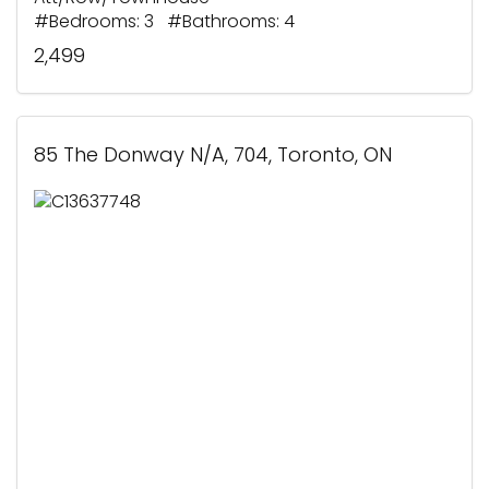
#Bedrooms: 3 #Bathrooms: 4
2,499
85 The Donway N/A, 704, Toronto, ON