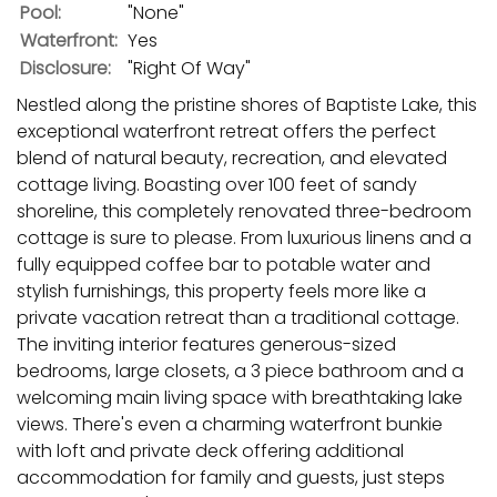
Pool:
"None"
Waterfront:
Yes
Disclosure:
"Right Of Way"
Nestled along the pristine shores of Baptiste Lake, this
exceptional waterfront retreat offers the perfect
blend of natural beauty, recreation, and elevated
cottage living. Boasting over 100 feet of sandy
shoreline, this completely renovated three-bedroom
cottage is sure to please. From luxurious linens and a
fully equipped coffee bar to potable water and
stylish furnishings, this property feels more like a
private vacation retreat than a traditional cottage.
The inviting interior features generous-sized
bedrooms, large closets, a 3 piece bathroom and a
welcoming main living space with breathtaking lake
views. There's even a charming waterfront bunkie
with loft and private deck offering additional
accommodation for family and guests, just steps