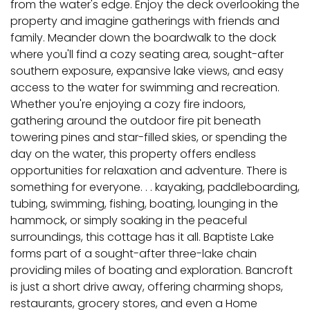
from the water's edge. Enjoy the deck overlooking the
property and imagine gatherings with friends and
family. Meander down the boardwalk to the dock
where you'll find a cozy seating area, sought-after
southern exposure, expansive lake views, and easy
access to the water for swimming and recreation.
Whether you're enjoying a cozy fire indoors,
gathering around the outdoor fire pit beneath
towering pines and star-filled skies, or spending the
day on the water, this property offers endless
opportunities for relaxation and adventure. There is
something for everyone. . . kayaking, paddleboarding,
tubing, swimming, fishing, boating, lounging in the
hammock, or simply soaking in the peaceful
surroundings, this cottage has it all. Baptiste Lake
forms part of a sought-after three-lake chain
providing miles of boating and exploration. Bancroft
is just a short drive away, offering charming shops,
restaurants, grocery stores, and even a Home