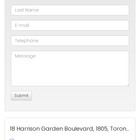
18 Harrison Garden Boulevard, 1805, Toronto, ON