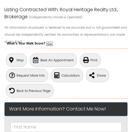
Listing Contracted With: Royal Heritage Realty Ltd.,
Brokerage
(Independently Owned & Operated)
All information displayed is believed to be accurate but is not guaranteed and
should be independently verified. No warranties or representations are made
of any kind.
What's Your Walk Score?
Map
Book An Appointment
Print
Request More Info
Calculators
Share
Back to Previous Page
Want More Information? Contact Me Now!