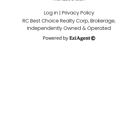
Log in
|
Privacy Policy
RC Best Choice Realty Corp, Brokerage,
Independently Owned & Operated