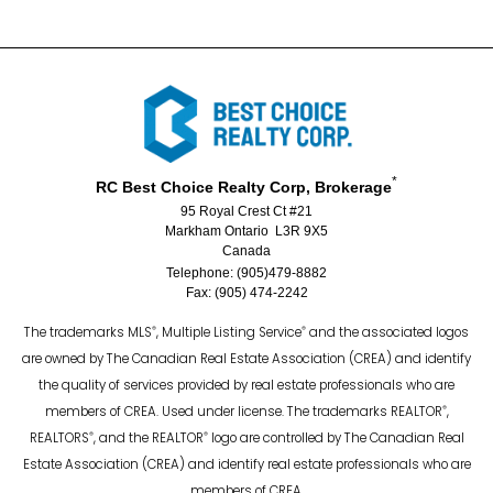
*
RC Best Choice Realty Corp, Brokerage
95 Royal Crest Ct #21
Markham Ontario L3R 9X5
Canada
Telephone: (905)479-8882
Fax: (905) 474-2242
®
®
The trademarks MLS
, Multiple Listing Service
and the associated logos
are owned by The Canadian Real Estate Association (CREA) and identify
the quality of services provided by real estate professionals who are
®
members of CREA. Used under license. The trademarks REALTOR
,
®
®
REALTORS
, and the REALTOR
logo are controlled by The Canadian Real
Estate Association (CREA) and identify real estate professionals who are
members of CREA.