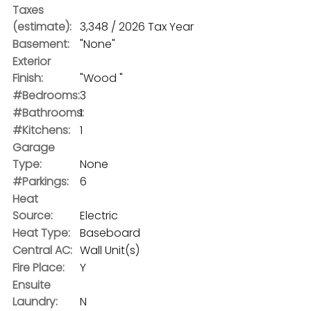
Taxes
(estimate):
3,348 / 2026 Tax Year
Basement:
"None"
Exterior
Finish:
"Wood "
#Bedrooms:
3
#Bathrooms:
1
#Kitchens:
1
Garage
Type:
None
#Parkings:
6
Heat
Source:
Electric
Heat Type:
Baseboard
Central AC:
Wall Unit(s)
Fire Place:
Y
Ensuite
Laundry:
N