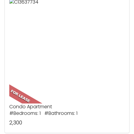
Condo Apartment
#Bedrooms: 1 #Bathrooms: 1
2,300