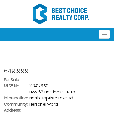
Men
649,999
For Sale
MLS® No:
X13412650
Hwy 62 Hastings St N to
Intersection:
North Baptiste Lake Rd.
Community:
Herschel Ward
Address: