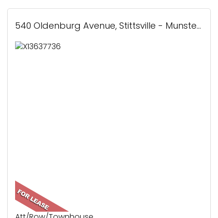
540 Oldenburg Avenue, Stittsville - Munster - Richmond, ON
Att/Row/Townhouse