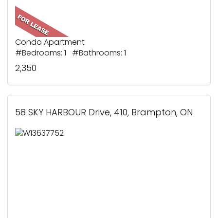
Condo Apartment
#Bedrooms: 1 #Bathrooms: 1
2,350
58 SKY HARBOUR Drive, 410, Brampton, ON