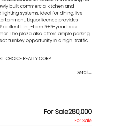
ewly built commercial kitchen and
lighting systems, ideal for dining, live
ertainment. Liquor licence provides
 Excellent long-term 5+5-year lease
owner. The plaza also offers ample parking
at turnkey opportunity in a high-traffic
EST CHOICE REALTY CORP
Detail....
For Sale280,000