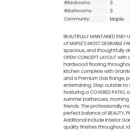
3
#Bedrooms:
3
#Bathrooms:
Maple
Community:
BEAUTIFULLY MAINTAINED END-
of MAPLE'S MOST DESIRABLE FAM
spacious, and thoughtfully 
OPEN-CONCEPT LAYOUT with a
hardwood flooring throughout 
kitchen complete with Granite
and a Premium Gas Range, per
entertaining. Step outside t
featuring a COVERED PATIO, of
summer barbecues, morning co
friends. The professionally 
perfect balance of BEAUTY, 
Additional include Interior G
quality finishes throughout. I