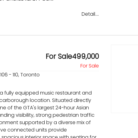
Detail....
For Sale499,000
106 - 110, Toronto
 a fully equipped music restaurant and
Scarborough location. Situated directly
ne of the GTA's largest 24-hour Asian
ding visibility, strong pedestrian traffic
ronment supported by a diverse mix of
Five connected units provide
f spacious interior space with seating for