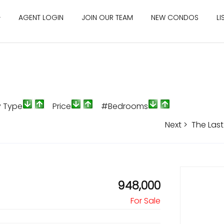
AGENT LOGIN
JOIN OUR TEAM
NEW CONDOS
LI
y Type
Price
#Bedrooms
Next >
The Last
948,000