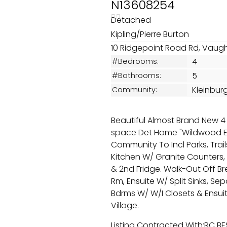
N13608254
Detached
Kipling/Pierre Burton
10 Ridgepoint Road Rd, Vaug
4
#Bedrooms:
5
#Bathrooms:
Kleinbur
Community:
Beautiful Almost Brand New 4 
space Det Home "Wildwood Em
Community To Incl Parks, Trail
Kitchen W/ Granite Counters, 
& 2nd Fridge. Walk-Out Off B
Rm, Ensuite W/ Split Sinks, Se
Bdrms W/ W/I Closets & Ensuit
Village.
Listing Contracted With:RC B