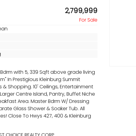
2,799,999
han
g
Bdrm with 5, 339 Sqft above grade living
" In Prestigious Kleinburg Summit
s & Shopping. 10' Ceilings, Entertainment
Larger Centre Island, Pantry, Buffet Niche
reakfast Area. Master Bdrm W/ Dressing
parate Glass Shower & Soaker Tub. All
es! Close To Hwys 427, 400 & Kleinburg
EST CHOICE REALTY CORP