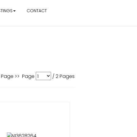
STINGS
CONTACT
 Page >>
Page
/
2
Pages