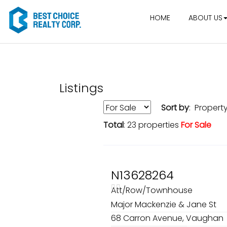
HOME
ABOUT US
Listings
Sort by
: Propert
Total
: 23 properties
For Sale
N13628264
Att/Row/Townhouse
Major Mackenzie & Jane St
68 Carron Avenue, Vaughan