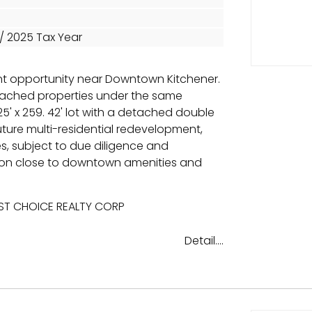
 / 2025 Tax Year
t opportunity near Downtown Kitchener.
etached properties under the same
5' x 259. 42' lot with a detached double
uture multi-residential redevelopment,
, subject to due diligence and
ion close to downtown amenities and
EST CHOICE REALTY CORP
Detail....