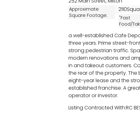
252 Main Street, Milton
2110Squa
Approximate
Square Footage:
"Fast
Food/Tak
a well-established Cafe Depo
three years. Prime street-front
strong pedestrian traffic. Spaci
modern renovations and am
in and takeout customers. Con
the rear of the property. The
eight-year lease and the str
established franchise. A grea
operator or investor.
Listing Contracted With:RC B