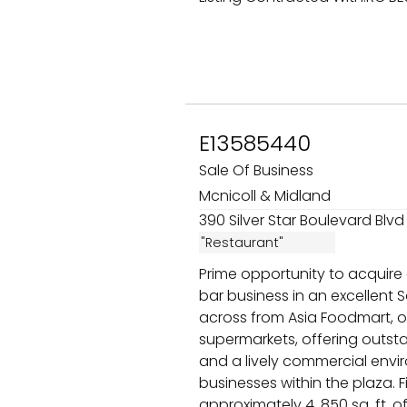
E13585440
Sale Of Business
Mcnicoll & Midland
390 Silver Star Boulevard Blvd 
"Restaurant"
Prime opportunity to acquire
bar business in an excellent 
across from Asia Foodmart, o
supermarkets, offering outstan
and a lively commercial envi
businesses within the plaza. 
approximately 4, 850 sq. ft. o