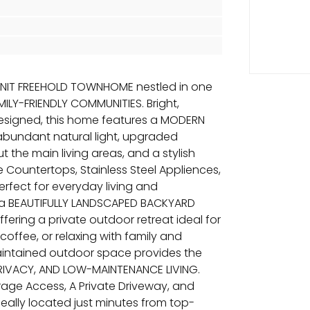
UNIT FREEHOLD TOWNHOME nestled in one
ILY-FRIENDLY COMMUNITIES. Bright,
designed, this home features a MODERN
bundant natural light, upgraded
the main living areas, and a stylish
 Countertops, Stainless Steel Appliences,
fect for everyday living and
o a BEAUTIFULLY LANDSCAPED BACKYARD
fering a private outdoor retreat ideal for
ffee, or relaxing with family and
maintained outdoor space provides the
PRIVACY, AND LOW-MAINTENANCE LIVING.
arage Access, A Private Driveway, and
deally located just minutes from top-