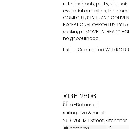
rated schools, parks, shopping
essential amenities, this hom
COMFORT, STYLE, AND CONVENIE
EXCEPTIONAL OPPORTUNITY for 
seeking a MOVE-IN-READY HOM
neighbourhood.
Listing Contracted With:RC B
X13612806
Semi-Detached
stirling ave & mill st
263-265 Mill Street, Kitchener
3
#Bedrooms: