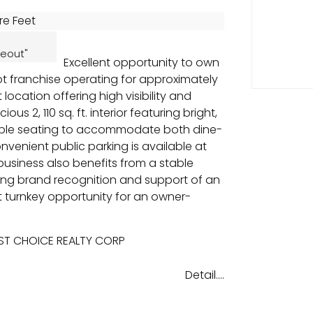
re Feet
eout"
Excellent opportunity to own
t franchise operating for approximately
 location offering high visibility and
ous 2, 110 sq. ft. interior featuring bright,
ple seating to accommodate both dine-
venient public parking is available at
 business also benefits from a stable
ong brand recognition and support of an
t turnkey opportunity for an owner-
EST CHOICE REALTY CORP
Detail....