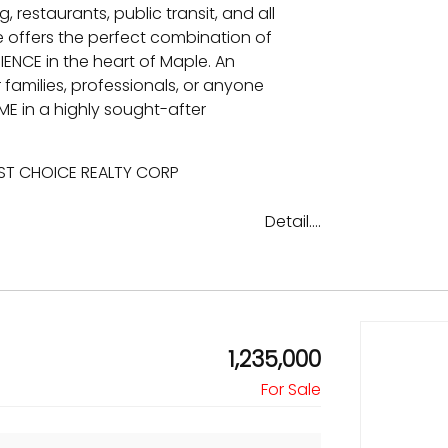
, restaurants, public transit, and all
e offers the perfect combination of
NCE in the heart of Maple. An
families, professionals, or anyone
E in a highly sought-after
EST CHOICE REALTY CORP
Detail....
1,235,000