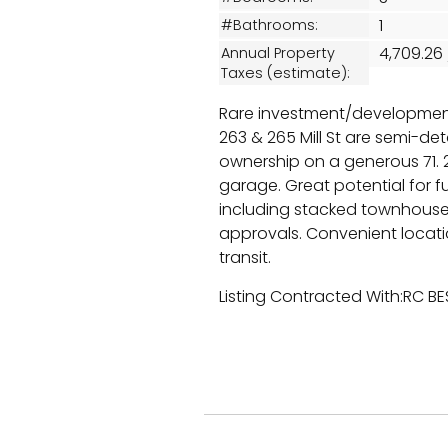
1
#Bathrooms:
4,709.26
Annual Property
Taxes (estimate):
Rare investment/developmen
263 & 265 Mill St are semi-d
ownership on a generous 71. 2
garage. Great potential for f
including stacked townhouses
approvals. Convenient locat
transit.
Listing Contracted With:RC B