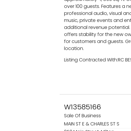
over 100 guests. Features a n
professional audio, visual and 
music, private events and ent
additional revenue potential.
offers stability for the new 
for customers and guests. Gre
location.
Listing Contracted With:RC B
W13585166
Sale Of Business
MAIN ST E & CHARLES ST S